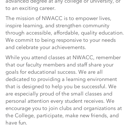
advanced degree at any college or university, or
to an exciting career.
The mission of NWACC is to empower lives,
inspire learning, and strengthen community
through accessible, affordable, quality education.
We commit to being responsive to your needs
and celebrate your achievements.
While you attend classes at NWACC, remember
that our faculty members and staff share your
goals for educational success. We are all
dedicated to providing a learning environment
that is designed to help you be successful. We
are especially proud of the small classes and
personal attention every student receives. We
encourage you to join clubs and organizations at
the College, participate, make new friends, and
have fun.