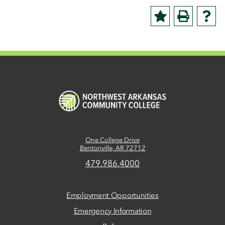
One College Drive
Bentonville, AR 72712
479.986.4000
Employment Opportunities
Emergency Information