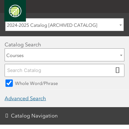
2024-2025 Catalog [ARCHIVED CATALOG]
Catalog Search
Courses
Whole Word/Phrase
Advanced Search
Catalog Navigation