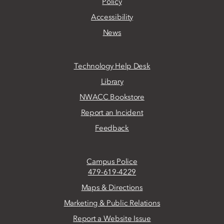
Policy
Accessibility
News
Technology Help Desk
Library
NWACC Bookstore
Report an Incident
Feedback
Campus Police
479-619-4229
Maps & Directions
Marketing & Public Relations
Report a Website Issue