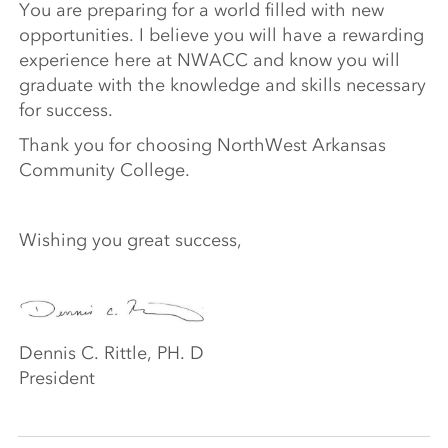
You are preparing for a world filled with new
opportunities. I believe you will have a rewarding
experience here at NWACC and know you will
graduate with the knowledge and skills necessary
for success.
Thank you for choosing NorthWest Arkansas
Community College.
Wishing you great success,
Dennis C. Rittle, PH. D
President