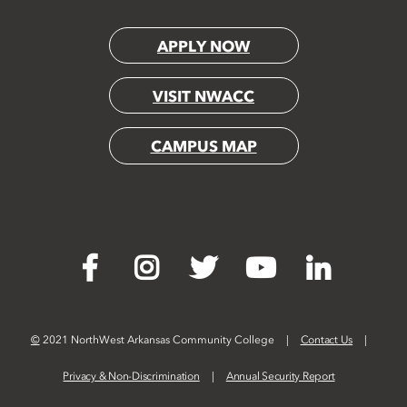
APPLY NOW
VISIT NWACC
CAMPUS MAP
©
2021 NorthWest Arkansas Community College
Contact Us
Privacy & Non-Discrimination
Annual Security Report