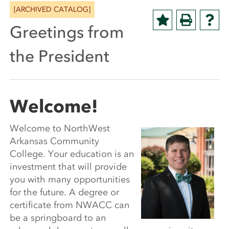
[ARCHIVED CATALOG]
Greetings from
the President
Welcome!
Welcome to NorthWest
Arkansas Community
College. Your education is an
investment that will provide
you with many opportunities
for the future. A degree or
certificate from NWACC can
be a springboard to an