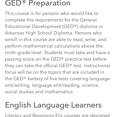
GED® Preparation
This course is for persons who would like to
complete the requirements for the General
Educational Development (GED®) diploma or
Arkansas High School Diploma. Persons who
enroll in this course are able to read, write, and
perform mathematical calculations above the
ninth-grade level. Students must take and have a
passing score on the GED® practice test before
they can take the official GED® test. Instructional
focus will be on the topics that are included in
the GED® battery of five tests covering language
arts/writing, language arts/reading, science,
social studies and mathematics.
English Language Learners
Literacy and Beginning ELL courses are designed