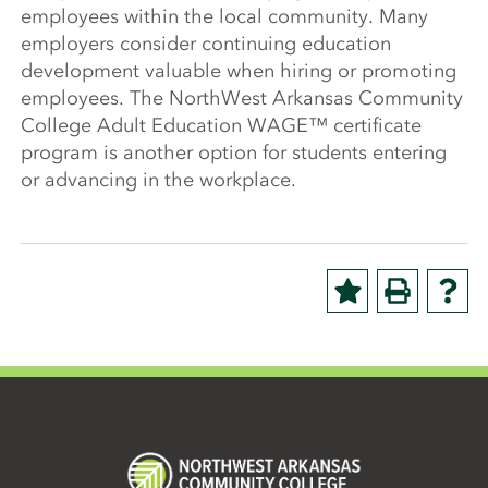
employees within the local community. Many
employers consider continuing education
development valuable when hiring or promoting
employees. The NorthWest Arkansas Community
College Adult Education WAGE™ certificate
program is another option for students entering
or advancing in the workplace.