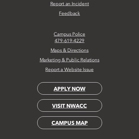
Report an Incident
Feedback
Campus Police
479-619-4229
Maps & Directions
Marketing & Public Relations
Report a Website Issue
APPLY NOW
VISIT NWACC
CAMPUS MAP