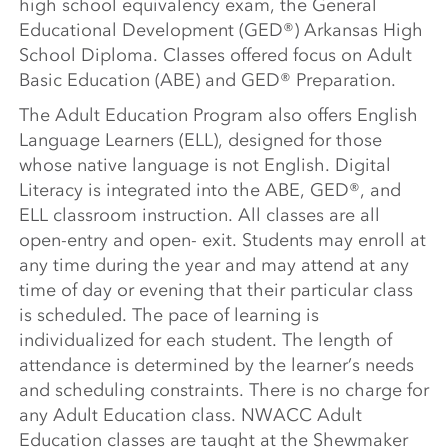
high school equivalency exam, the General
Educational Development (GED®) Arkansas High
School Diploma. Classes offered focus on Adult
Basic Education (ABE) and GED® Preparation.
The Adult Education Program also offers English
Language Learners (ELL), designed for those
whose native language is not English. Digital
Literacy is integrated into the ABE, GED®, and
ELL classroom instruction. All classes are all
open-entry and open- exit. Students may enroll at
any time during the year and may attend at any
time of day or evening that their particular class
is scheduled. The pace of learning is
individualized for each student. The length of
attendance is determined by the learner’s needs
and scheduling constraints. There is no charge for
any Adult Education class. NWACC Adult
Education classes are taught at the Shewmaker