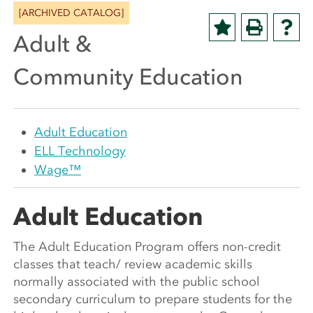
[ARCHIVED CATALOG]
Adult &
Community Education
Adult Education
ELL Technology
Wage™
Adult Education
The Adult Education Program offers non-credit
classes that teach/ review academic skills
normally associated with the public school
secondary curriculum to prepare students for the