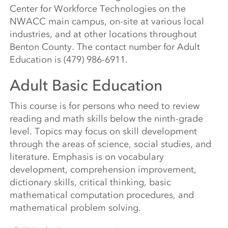
Center for Workforce Technologies on the
NWACC main campus, on-site at various local
industries, and at other locations throughout
Benton County. The contact number for Adult
Education is (479) 986-6911.
Adult Basic Education
This course is for persons who need to review
reading and math skills below the ninth-grade
level. Topics may focus on skill development
through the areas of science, social studies, and
literature. Emphasis is on vocabulary
development, comprehension improvement,
dictionary skills, critical thinking, basic
mathematical computation procedures, and
mathematical problem solving.