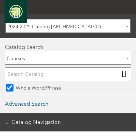
2024-2025 Catalog [ARCHIVED CATALOG]
Catalog Search
Courses
Whole Word/Phrase
Advanced Search
Catalog Navigation