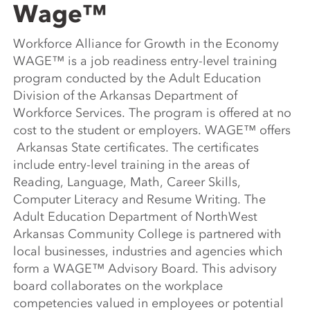
Wage™
Workforce Alliance for Growth in the Economy
WAGE™ is a job readiness entry-level training
program conducted by the Adult Education
Division of the Arkansas Department of
Workforce Services. The program is offered at no
cost to the student or employers. WAGE™ offers
Arkansas State certificates. The certificates
include entry-level training in the areas of
Reading, Language, Math, Career Skills,
Computer Literacy and Resume Writing. The
Adult Education Department of NorthWest
Arkansas Community College is partnered with
local businesses, industries and agencies which
form a WAGE™ Advisory Board. This advisory
board collaborates on the workplace
competencies valued in employees or potential