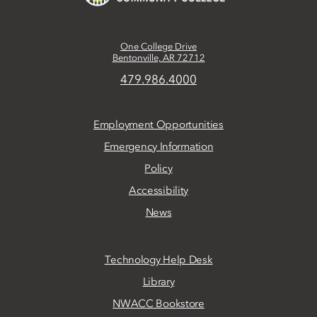
One College Drive
Bentonville, AR 72712
479.986.4000
Employment Opportunities
Emergency Information
Policy
Accessibility
News
Technology Help Desk
Library
NWACC Bookstore