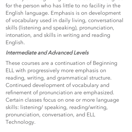
for the person who has little to no facility in the
English language. Emphasis is on development
of vocabulary used in daily living, conversational
skills (listening and speaking), pronunciation,
intonation, and skills in writing and reading
English.
Intermediate and Advanced Levels
These courses are a continuation of Beginning
ELL with progressively more emphasis on
reading, writing, and grammatical structure.
Continued development of vocabulary and
refinement of pronunciation are emphasized.
Certain classes focus on one or more language
skills: listening/ speaking, reading/writing,
pronunciation, conversation, and ELL
Technology.